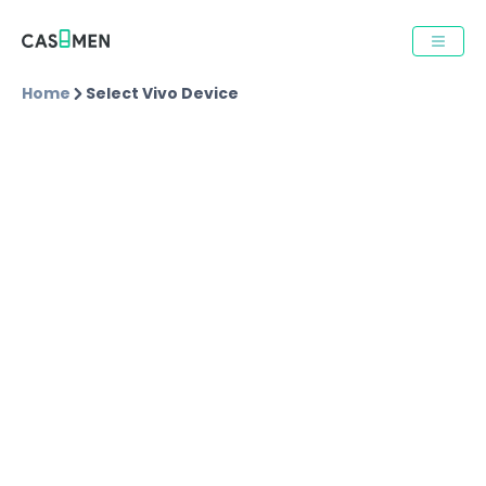
Home
Select Vivo Device