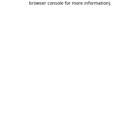
browser console for more information)
.