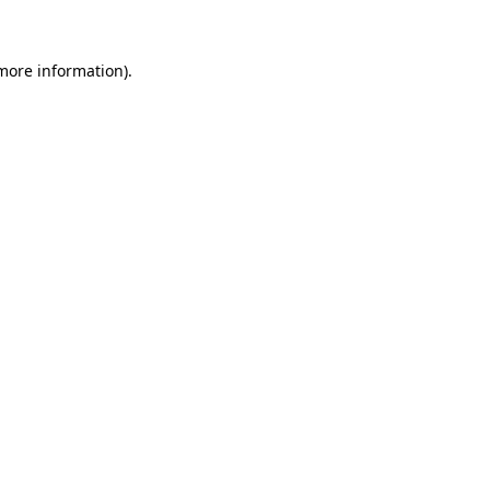
 more information)
.