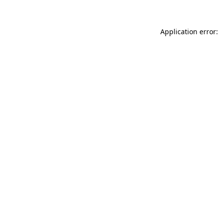
Application error