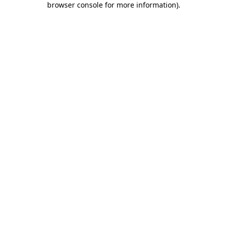
browser console for more information)
.