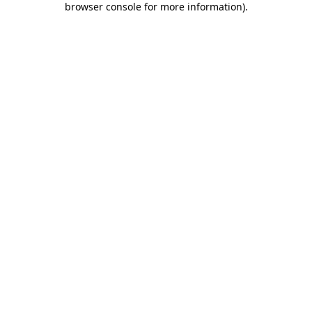
browser console for more information)
.