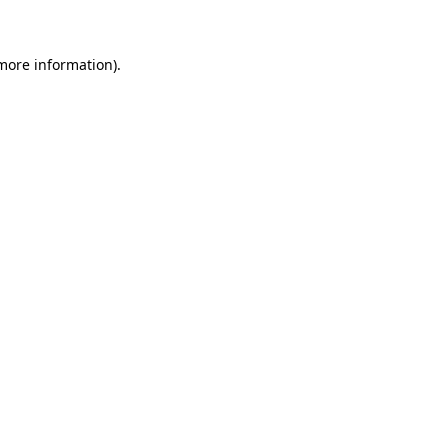
 more information)
.