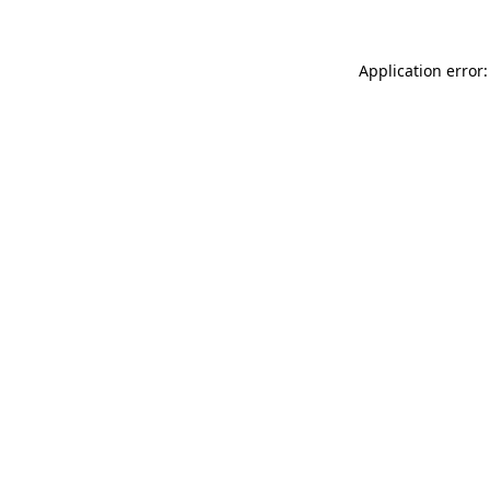
Application error