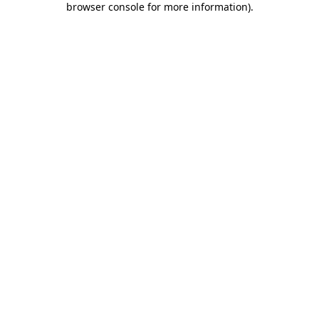
browser console for more information)
.