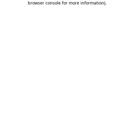
browser console for more information)
.