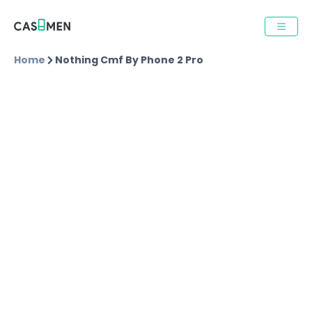
Home
Nothing Cmf By Phone 2 Pro